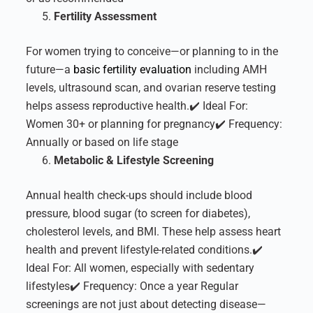
Fertility Assessment
For women trying to conceive—or planning to in the
future—a
basic fertility evaluation
including AMH
levels, ultrasound scan, and ovarian reserve testing
helps assess reproductive health.
✔️ Ideal For:
Women 30+ or planning for pregnancy
✔️ Frequency:
Annually or based on life stage
Metabolic & Lifestyle Screening
Annual health check-ups should include blood
pressure, blood sugar (to screen for diabetes),
cholesterol levels, and BMI. These help assess heart
health and prevent lifestyle-related conditions.
✔️
Ideal For: All women, especially with sedentary
lifestyles
✔️ Frequency: Once a year
Regular
screenings are not just about detecting disease—