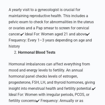
A yearly visit to a gynecologist is crucial for
maintaining reproductive health. This includes a
pelvic exam to check for abnormalities in the uterus
or ovaries and a Pap smear to screen for cervical
cancer.
✔️ Ideal For: Women aged 21 and above
✔️
Frequency: Every 1–3 years depending on age and
history
Hormonal Blood Tests
Hormonal imbalances can affect everything from
mood and energy levels to fertility. An annual
hormonal panel checks levels of estrogen,
progesterone, FSH, LH, and thyroid hormones, giving
insight into menstrual health and fertility potential.
✔️
Ideal For: Women with irregular periods, PCOS, or
fertility concerns
✔️ Frequency: Annually or as