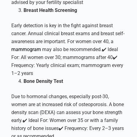
advised by your fertility specialist
Breast Health Screening
Early detection is key in the fight against breast
cancer. Annual clinical breast exams and breast self-
awareness are important. For women over 40, a
mammogram
may also be recommended.
✔️ Ideal
For: All women over 30; mammograms after 40
✔️
Frequency: Yearly clinical exam; mammogram every
1–2 years
Bone Density Test
Due to hormonal changes, especially post-30,
women are at increased risk of osteoporosis. A bone
density scan (DEXA) can assess your bone strength
early.
✔️ Ideal For: Women over 35 or with a family
history of bone issues
✔️ Frequency: Every 2–3 years
or as recommended