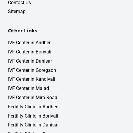
Contact Us
Sitemap
Other Links
IVF Center in Andheri
IVF Center in Borivali
IVF Center in Dahisar
IVF Center in Goregaon
IVF Center in Kandivali
IVF Center in Malad
WOMB IVF & Fertility Centre
IVF Center in Mira Road
Fertility Consultation
Online • Typically replies instantly
Fertility Clinic in Andheri
Fertility Clinic in Borivali
Fertility Clinic in Dahisar