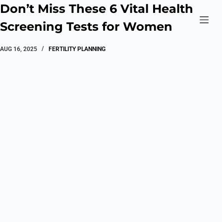
Don’t Miss These 6 Vital Health
Screening Tests for Women
AUG 16, 2025
FERTILITY PLANNING