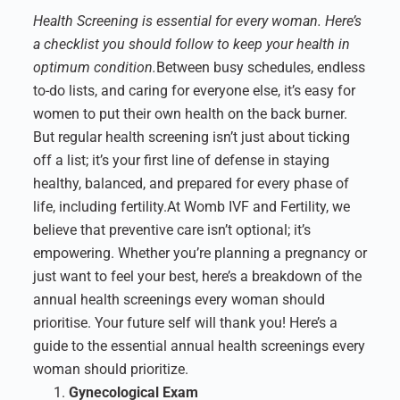
Health Screening is essential for every woman. Here’s
a checklist you should follow to keep your health in
optimum condition.
Between busy schedules, endless
to-do lists, and caring for everyone else, it’s easy for
women to put their own health on the back burner.
But regular health screening isn’t just about ticking
off a list; it’s your first line of defense in staying
healthy, balanced, and prepared for every phase of
life, including fertility.
At Womb IVF and Fertility, we
believe that preventive care isn’t optional; it’s
empowering. Whether you’re planning a pregnancy or
just want to feel your best, here’s a breakdown of the
annual health screenings every woman should
prioritise. Your future self will thank you!
Here’s a
guide to the essential annual health screenings every
woman should prioritize.
Gynecological Exam