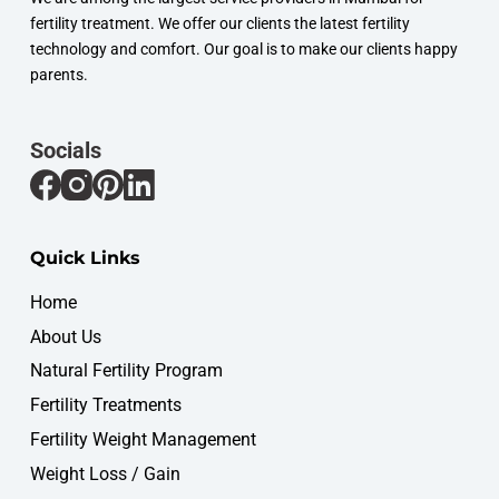
fertility treatment. We offer our clients the latest fertility
technology and comfort. Our goal is to make our clients happy
parents.
Socials
Quick Links
Home
About Us
Natural Fertility Program
Fertility Treatments
Fertility Weight Management
Weight Loss / Gain