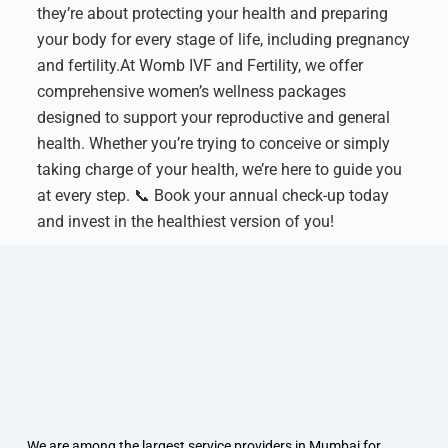
they’re about protecting your health and preparing
your body for every stage of life, including pregnancy
and fertility.
At Womb IVF and Fertility, we offer
comprehensive women’s wellness packages
designed to support your reproductive and general
health. Whether you’re trying to conceive or simply
taking charge of your health, we’re here to guide you
at every step.
📞 Book your annual check-up today
and invest in the healthiest version of you!
We are among the largest service providers in Mumbai for