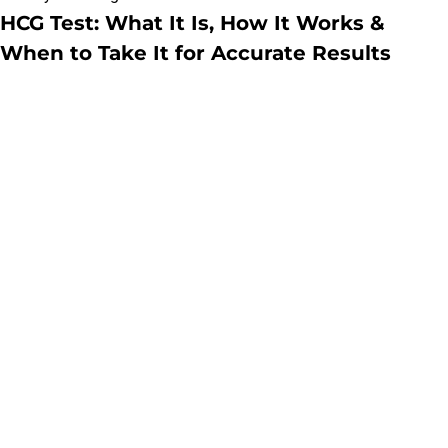
HCG Test: What It Is, How It Works &
When to Take It for Accurate Results