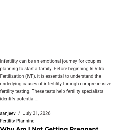
Infertility can be an emotional journey for couples
planning to start a family. Before beginning In Vitro
Fertilization (IVF), it is essential to understand the
underlying causes of infertility through comprehensive
fertility testing. These tests help fertility specialists
identify potential…
sanjeev
July 31, 2026
Fertility Planning
Why Am I Not Getting Pregnant