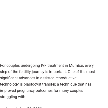
For couples undergoing IVF treatment in Mumbai, every
step of the fertility journey is important. One of the most
significant advances in assisted reproductive
technology is blastocyst transfer, a technique that has
improved pregnancy outcomes for many couples
struggling with…