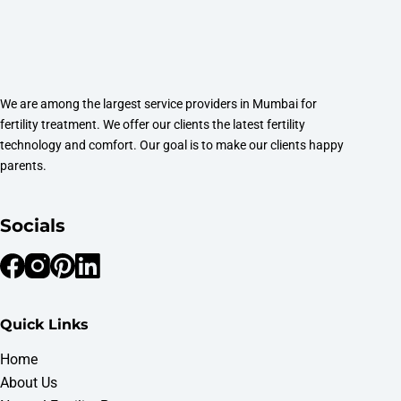
We are among the largest service providers in Mumbai for
fertility treatment. We offer our clients the latest fertility
technology and comfort. Our goal is to make our clients happy
parents.
Socials
Quick Links
Home
About Us