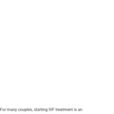
For many couples, starting IVF treatment is an