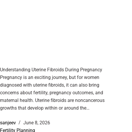
Understanding Uterine Fibroids During Pregnancy
Pregnancy is an exciting journey, but for women
diagnosed with uterine fibroids, it can also bring
concerns about fertility, pregnancy outcomes, and
maternal health. Uterine fibroids are noncancerous
growths that develop within or around the…
sanjeev
June 8, 2026
Fertility Planning