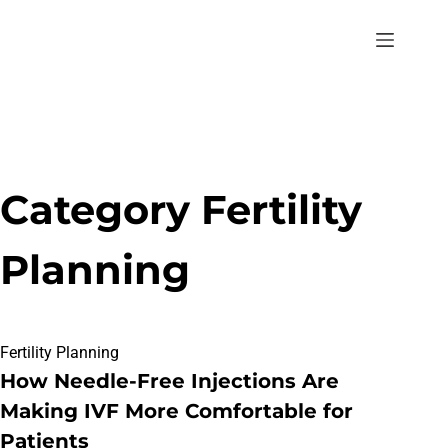
Category
Fertility
Planning
Fertility Planning
How Needle-Free Injections Are
Making IVF More Comfortable for
Patients