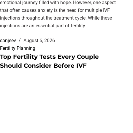
emotional journey filled with hope. However, one aspect
that often causes anxiety is the need for multiple IVF
injections throughout the treatment cycle. While these
injections are an essential part of fertility…
sanjeev
August 6, 2026
Fertility Planning
Top Fertility Tests Every Couple
Should Consider Before IVF