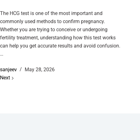
The HCG test is one of the most important and
commonly used methods to confirm pregnancy.
Whether you are trying to conceive or undergoing
fertility treatment, understanding how this test works
can help you get accurate results and avoid confusion.
…
sanjeev
May 28, 2026
Next