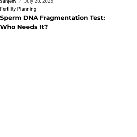
sanjeev
July 20, 2026
Fertility Planning
Sperm DNA Fragmentation Test:
Who Needs It?