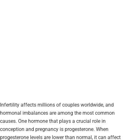
Infertility affects millions of couples worldwide, and
hormonal imbalances are among the most common
causes. One hormone that plays a crucial role in
conception and pregnancy is progesterone. When
progesterone levels are lower than normal, it can affect