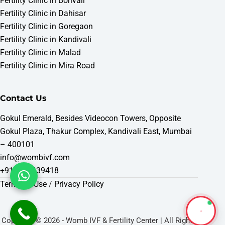
Fertility Clinic in Borivali
Fertility Clinic in Dahisar
Fertility Clinic in Goregaon
Fertility Clinic in Kandivali
Fertility Clinic in Malad
Fertility Clinic in Mira Road
Contact Us
Gokul Emerald, Besides Videocon Towers, Opposite
Gokul Plaza, Thakur Complex, Kandivali East, Mumbai
– 400101
info@wombivf.com
+919321439418
Terms of Use
/
Privacy Policy
Copyright © 2026 - Womb IVF & Fertility Center | All Rights