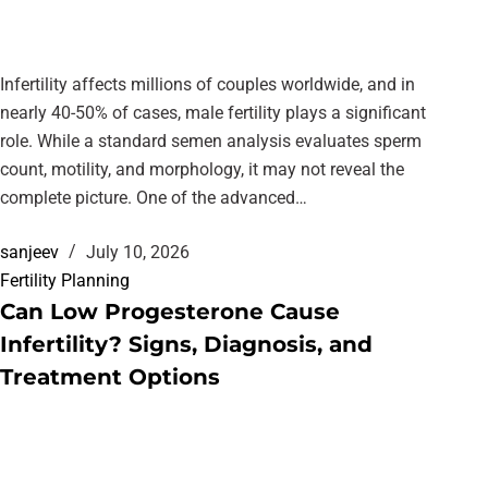
Infertility affects millions of couples worldwide, and in
nearly 40-50% of cases, male fertility plays a significant
role. While a standard semen analysis evaluates sperm
count, motility, and morphology, it may not reveal the
complete picture. One of the advanced…
sanjeev
July 10, 2026
Fertility Planning
Can Low Progesterone Cause
Infertility? Signs, Diagnosis, and
Treatment Options