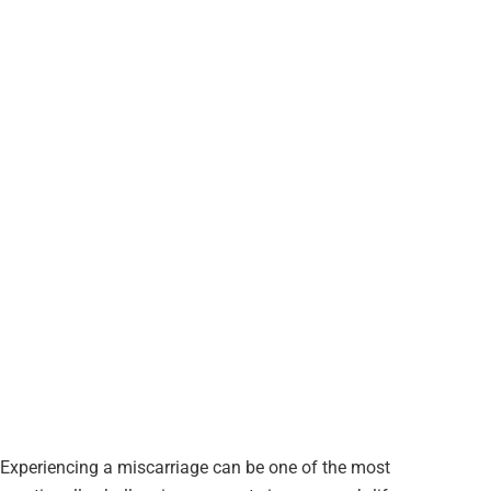
Experiencing a miscarriage can be one of the most