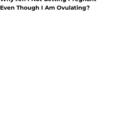
Even Though I Am Ovulating?