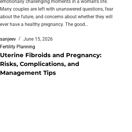
emotionally challenging moments in a woman’s life.
Many couples are left with unanswered questions, fear
about the future, and concerns about whether they will
ever have a healthy pregnancy. The good…
sanjeev
June 15, 2026
Fertility Planning
Uterine Fibroids and Pregnancy:
Risks, Complications, and
Management Tips