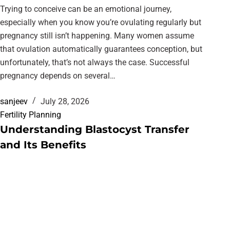
Trying to conceive can be an emotional journey,
especially when you know you’re ovulating regularly but
pregnancy still isn’t happening. Many women assume
that ovulation automatically guarantees conception, but
unfortunately, that’s not always the case. Successful
pregnancy depends on several…
sanjeev
July 28, 2026
Fertility Planning
Understanding Blastocyst Transfer
and Its Benefits