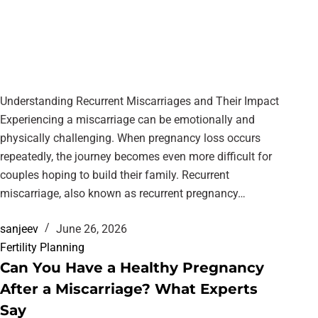
Understanding Recurrent Miscarriages and Their Impact
Experiencing a miscarriage can be emotionally and
physically challenging. When pregnancy loss occurs
repeatedly, the journey becomes even more difficult for
couples hoping to build their family. Recurrent
miscarriage, also known as recurrent pregnancy…
sanjeev
June 26, 2026
Fertility Planning
Can You Have a Healthy Pregnancy
After a Miscarriage? What Experts
Say