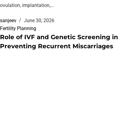
ovulation, implantation,…
sanjeev
June 30, 2026
Fertility Planning
Role of IVF and Genetic Screening in
Preventing Recurrent Miscarriages