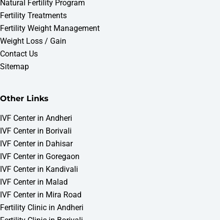
Natural Fertility Program
Fertility Treatments
Fertility Weight Management
Weight Loss / Gain
Contact Us
Sitemap
Other Links
IVF Center in Andheri
IVF Center in Borivali
IVF Center in Dahisar
IVF Center in Goregaon
WOMB IVF & Fertility Centre
IVF Center in Kandivali
Fertility Consultation
IVF Center in Malad
Online • Typically replies instantly
IVF Center in Mira Road
Fertility Clinic in Andheri