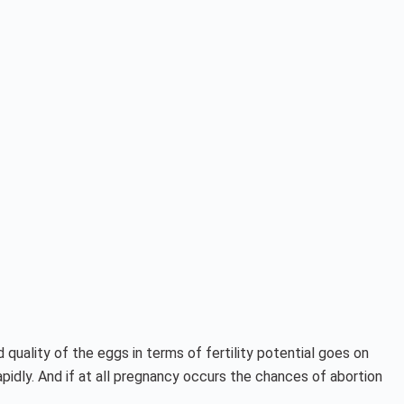
quality of the eggs in terms of fertility potential goes on
pidly. And if at all pregnancy occurs the chances of abortion