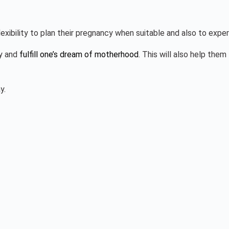
lexibility to plan their pregnancy when suitable and also to ex
cy and
fulfill one’s dream of motherhood
. This will also help the
y.