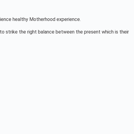
perience healthy Motherhood experience.
m to strike the right balance between the present which is their