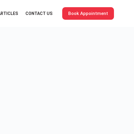
Book Appointment
ARTICLES
CONTACT US