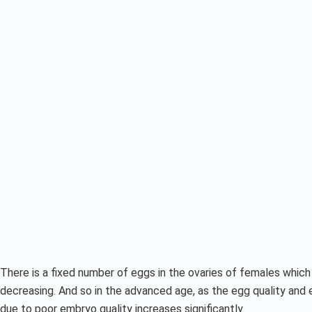
There is a fixed number of eggs in the ovaries of females which 
decreasing. And so in the advanced age, as the egg quality and 
due to poor embryo quality increases significantly.