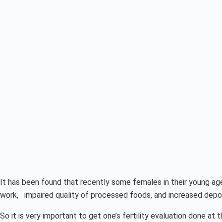
It has been found that recently some females in their young ag
work, impaired quality of processed foods, and increased deposit
So it is very important to get one’s fertility evaluation done at 