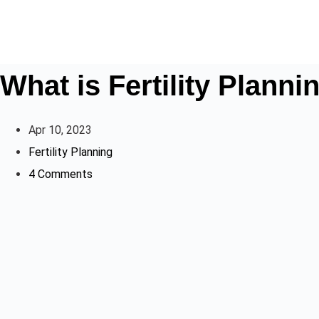
What is Fertility Planni
Apr 10, 2023
Fertility Planning
4 Comments