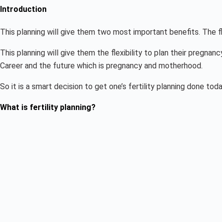
Introduction
This planning will give them two most important benefits. The f
This planning will give them the flexibility to plan their pregnan
Career and the future which is pregnancy and motherhood.
So it is a smart decision to get one’s fertility planning done toda
What is fertility planning?