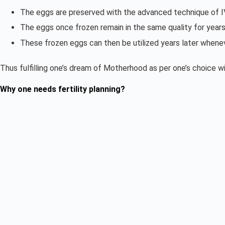
The eggs are preserved with the advanced technique of IVF
The eggs once frozen remain in the same quality for years
These frozen eggs can then be utilized years later whene
Thus fulfilling one’s dream of Motherhood as per one’s choice 
Why one needs fertility planning?