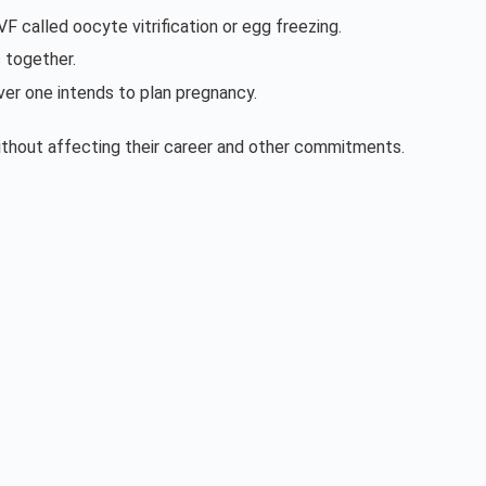
 called oocyte vitrification or egg freezing.
 together.
ver one intends to plan pregnancy.
without affecting their career and other commitments.