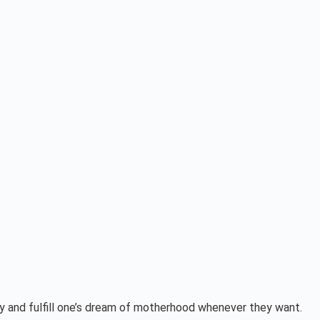
cy and fulfill one’s dream of motherhood whenever they want.