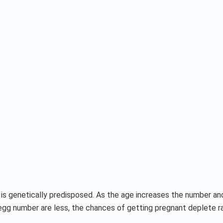
is genetically predisposed. As the age increases the number and 
egg number are less, the chances of getting pregnant deplete ra