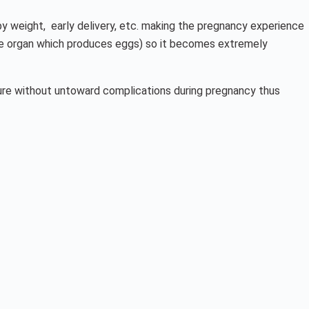
aby weight, early delivery, etc. making the pregnancy experience
(the organ which produces eggs) so it becomes extremely
ture without untoward complications during pregnancy thus