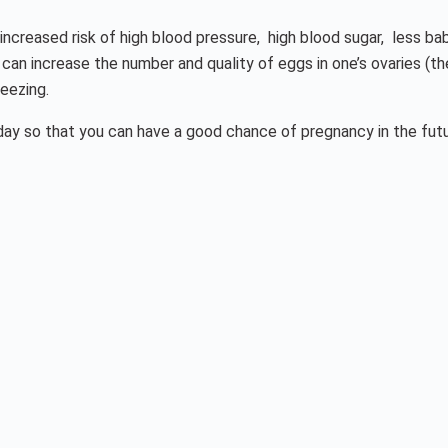
n increased risk of high blood pressure, high blood sugar, less b
t can increase the number and quality of eggs in one’s ovaries 
eezing.
oday so that you can have a good chance of pregnancy in the fu