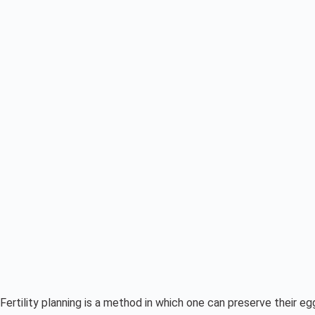
Fertility planning is a method in which one can preserve their 