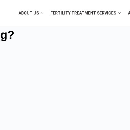
ABOUT US
FERTILITY TREATMENT SERVICES
ng?