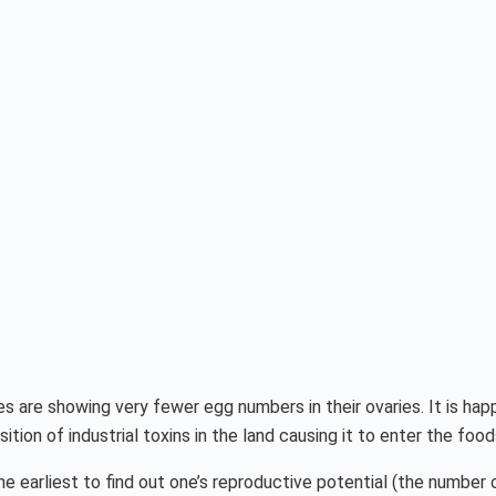
es are showing very fewer egg numbers in their ovaries. It is h
ion of industrial toxins in the land causing it to enter the food
the earliest to find out one’s reproductive potential (the number 