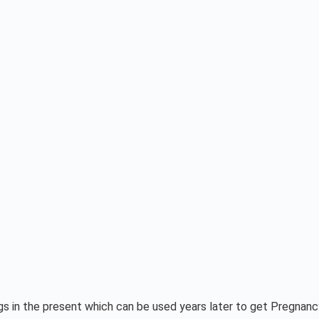
eggs in the present which can be used years later to get Pregnan