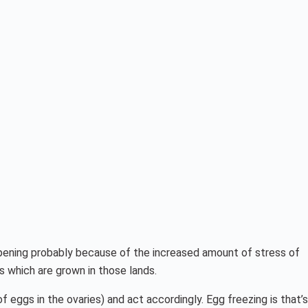
appening probably because of the increased amount of stress of
s which are grown in those lands.
of eggs in the ovaries) and act accordingly. Egg freezing is that’s