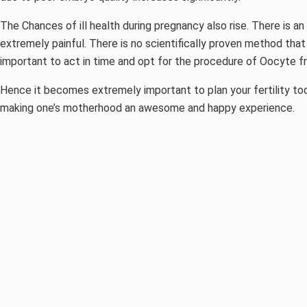
The Chances of ill health during pregnancy also rise. There is a
extremely painful. There is no scientifically proven method tha
important to act in time and opt for the procedure of Oocyte fr
Hence it becomes extremely important to plan your fertility t
making one’s motherhood an awesome and happy experience.