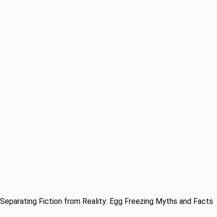
Separating Fiction from Reality: Egg Freezing Myths and Facts