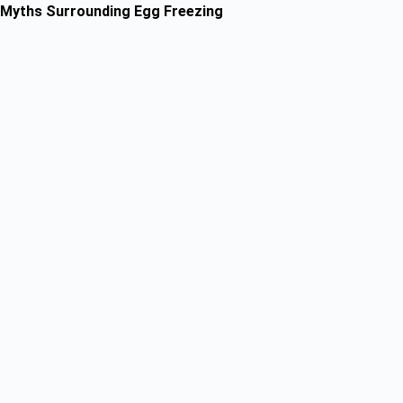
Myths Surrounding Egg Freezing