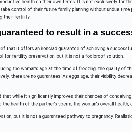
uctive health on their own terms. It is not exclusively for tho
 take control of their future family planning without undue time pr
heir fertility.
uaranteed to result in a succes
f that it offers an ironclad guarantee of achieving a successf
l for fertility preservation, but it is not a foolproof solution.
ding the woman’s age at the time of freezing, the quality of th
ly, there are no guarantees. As eggs age, their viability decre
that while it significantly improves their chances of conceiving lat
 the health of the partner’s sperm, the woman’s overall health, 
rvation, but it is not a guaranteed pathway to pregnancy. Realisti