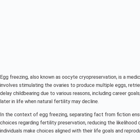
Egg freezing, also known as oocyte cryopreservation, is a medica
involves stimulating the ovaries to produce multiple eggs, retr
delay childbearing due to various reasons, including career goal
later in life when natural fertility may decline.
In the context of egg freezing, separating fact from fiction ens
choices regarding fertility preservation, reducing the likelihoo
individuals make choices aligned with their life goals and repro