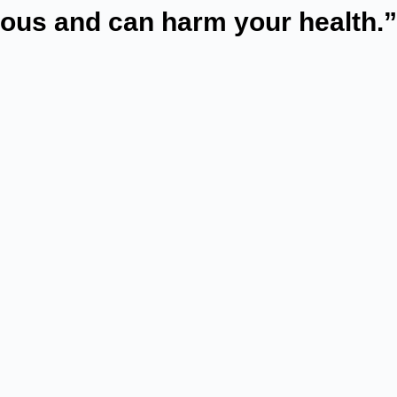
rous and can harm your health.”