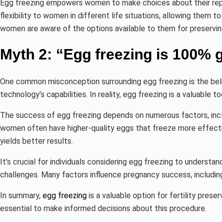
Egg freezing empowers women to make choices about their reprod
flexibility to women in different life situations, allowing them to
women are aware of the options available to them for preserving t
Myth 2: “Egg freezing is 100% g
One common misconception surrounding egg freezing is the belie
technology’s capabilities. In reality, egg freezing is a valuable too
The success of egg freezing depends on numerous factors, inclu
women often have higher-quality eggs that freeze more effective
yields better results.
It’s crucial for individuals considering egg freezing to understand 
challenges. Many factors influence pregnancy success, including
In summary,
egg freezing
is a valuable option for fertility prese
essential to make informed decisions about this procedure.