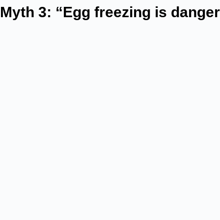
Myth 3: “Egg freezing is dange