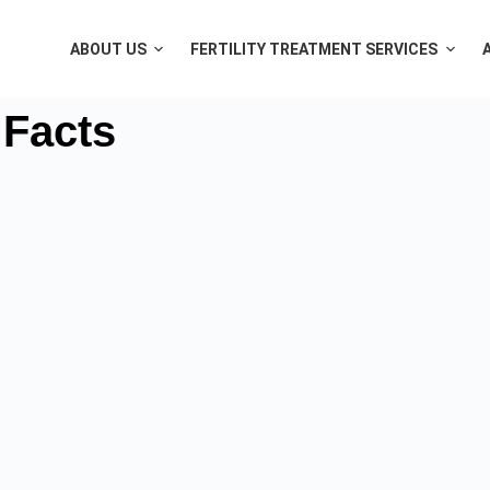
ABOUT US
FERTILITY TREATMENT SERVICES
 Facts