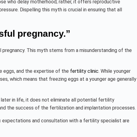
se who delay motherhood; rather, it offers reproductive
essure. Dispelling this myth is crucial in ensuring that all
sful pregnancy.”
ul pregnancy. This myth stems from a misunderstanding of the
e eggs, and the expertise of the
fertility clinic
. While younger
ases, which means that freezing eggs at a younger age generally
er in life, it does not eliminate all potential fertility
and the success of the fertilization and implantation processes.
c expectations and consultation with a fertility specialist are