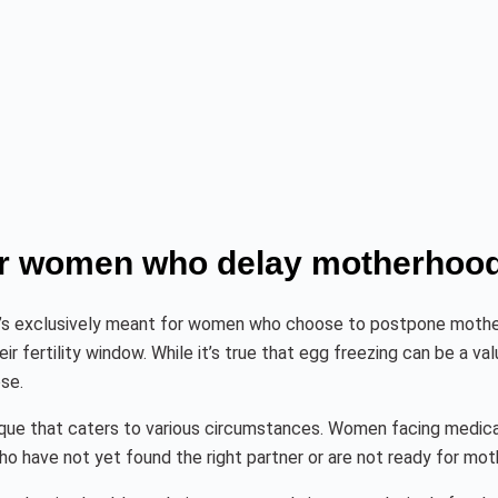
for women who delay motherhood
t’s exclusively meant for women who choose to postpone motherh
 fertility window. While it’s true that egg freezing can be a va
ose.
echnique that caters to various circumstances. Women facing medic
ho have not yet found the right partner or are not ready for mot