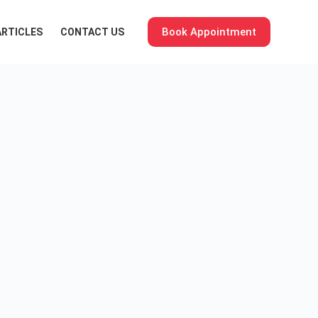
Book Appointment
ARTICLES
CONTACT US