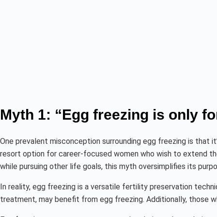
Myth 1: “Egg freezing is only 
One prevalent misconception surrounding egg freezing is that i
resort option for career-focused women who wish to extend their
while pursuing other life goals, this myth oversimplifies its purp
In reality, egg freezing is a versatile fertility preservation t
treatment, may benefit from egg freezing. Additionally, those w