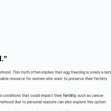
.”
ood. This myth often implies that egg freezing is solely a last
luable resource for women who want to preserve their fertility
al conditions that could impact their
fertility
, such as cancer
herhood due to personal reasons can also explore this option.