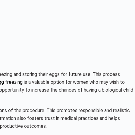
ezing and storing their eggs for future use. This process
gg freezing
is a valuable option for women who may wish to
 opportunity to increase the chances of having a biological child
tions of the procedure. This promotes responsible and realistic
ormation also fosters trust in medical practices and helps
 reproductive outcomes.