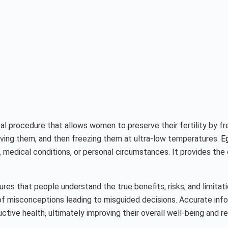
l procedure that allows women to preserve their fertility by fre
ieving them, and then freezing them at ultra-low temperatures.
E
s, medical conditions, or personal circumstances. It provides the
ures that people understand the true benefits, risks, and limita
d of misconceptions leading to misguided decisions. Accurate inf
ductive health, ultimately improving their overall well-being and