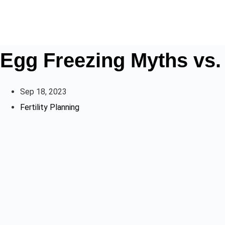
Egg Freezing Myths vs.
Sep 18, 2023
Fertility Planning