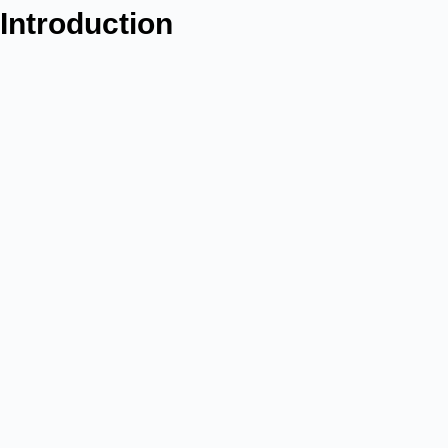
Introduction